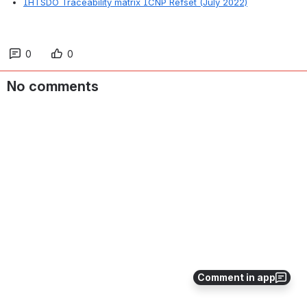
IHTSDO Traceability matrix ICNP Refset (July 2022)
0
0
No comments
Comment in app