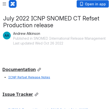
Open in app
July 2022 ICNP SNOMED CT Refset
Production release
Andrew Atkinson
Published in SNOMED International Release Management
Last updated Wed Oct 26 2022
Documentation
ICNP Refset Release Notes
Issue Tracker