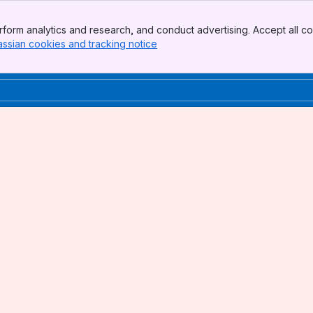
form analytics and research, and conduct advertising. Accept all co
assian cookies and tracking notice
, (opens new window)