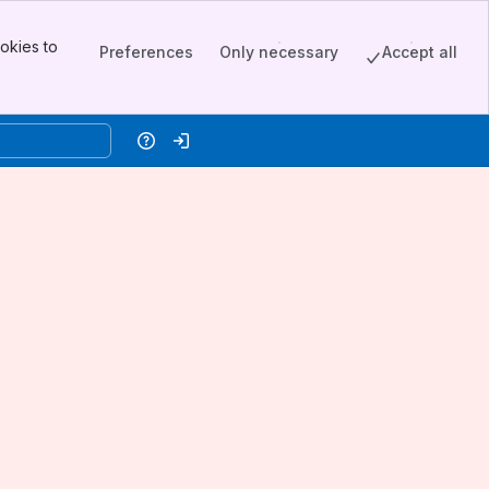
okies to
Preferences
Only necessary
Accept all
Help
Log in