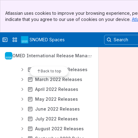
December 2026 Releases
Banner
January 2027 Releases
Atlassian uses cookies to improve your browsing experience, per
Top Bar
indicate that you agree to our use of cookies on your device.
Atl
2025 Releases
Sidebar
Main Content
2024 Releases
Collapse sidebar
Switch sites or apps
SNOMED Spaces
2023 Releases
2022 Releases
SNOMED International Release Manag
January 2022 Releases
ement
February 2022 Releases
Back to top
March 2022 Releases
April 2022 Releases
May 2022 Releases
June 2022 Releases
July 2022 Releases
August 2022 Releases