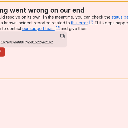
ng went wrong on our end
uld resolve on its own. In the meantime, you can check the
status p
a known incident reported related to
this error
, (opens new win
. If it keeps happe
n to contact
our support team
, (opens new window)
and give them:
f1b7e9c4b008f745815224e21b2
e