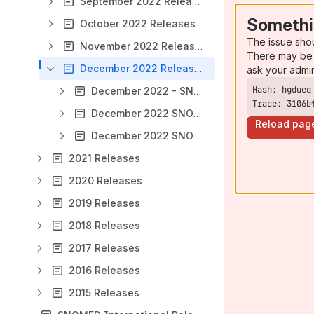
September 2022 Releases
Somethi
October 2022 Releases
The issue sho
November 2022 Releases
There may be 
December 2022 Releases
ask your admi
December 2022 - SNOMED CT Managed Service - Switzerland (CH)
Trace: 3106b
December 2022 SNOMED CT International Edition
Reload pag
December 2022 SNOMED CT to EDQM ALPHA release
2021 Releases
2020 Releases
2019 Releases
2018 Releases
2017 Releases
2016 Releases
2015 Releases