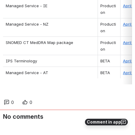
Managed Service - IE
Producti
April 
on
Managed Service - NZ
Producti
April 
on
SNOMED CT MedDRA Map package
Producti
April 
on
IPS Terminology
BETA
April 
Managed Service - AT
BETA
April 
0
0
No comments
Comment in app