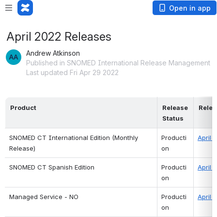
Open in app
April 2022 Releases
Andrew Atkinson
Published in SNOMED International Release Management
Last updated Fri Apr 29 2022
Product
Release 
Relea
Status
SNOMED CT International Edition (Monthly 
Producti
April 
Release)
on
SNOMED CT Spanish Edition 
Producti
April 
on
Managed Service - NO
Producti
April 
on