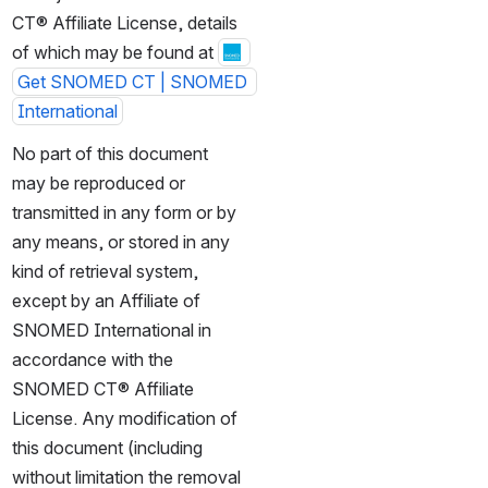
CT® Affiliate License, details 
of which may be found at 
Get SNOMED CT | SNOMED 
International
No part of this document 
may be reproduced or 
transmitted in any form or by 
any means, or stored in any 
kind of retrieval system, 
except by an Affiliate of 
SNOMED International in 
accordance with the 
SNOMED CT® Affiliate 
License. Any modification of 
this document (including 
without limitation the removal 