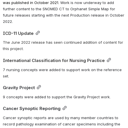
was published in October 2021. 
Work is now underway to add 
further content to the SNOMED CT to Orphanet Simple Map for 
future releases starting with the next Production release in October 
2022
.
ICD-11 Update
The June 2022 release has seen continued addition of content for 
this project.
International Classification for Nursing Practice
7 nursing concepts were added to support work on the reference 
set.
Gravity Project
9 concepts were added to support the Gravity Project work.
Cancer Synoptic Reporting
Cancer synoptic reports are used by many member countries to 
record pathology examination of cancer specimens including the 