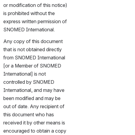
or modification of this notice) 
is prohibited without the 
express written permission of 
SNOMED International.
Any copy of this document 
that is not obtained directly 
from SNOMED International 
[or a Member of SNOMED 
International] is not 
controlled by SNOMED 
International, and may have 
been modified and may be 
out of date. Any recipient of 
this document who has 
received it by other means is 
encouraged to obtain a copy 