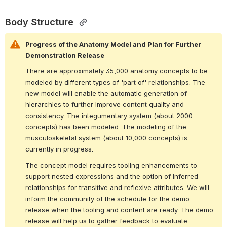
Body Structure 
Progress of the Anatomy Model and Plan for Further 
Demonstration Release
There are approximately 35,000 anatomy concepts to be 
modeled by different types of 'part of' relationships. The 
new model will enable the automatic generation of 
hierarchies to further improve content quality and 
consistency. The integumentary system (about 2000 
concepts) has been modeled. The modeling of the 
musculoskeletal system (about 10,000 concepts) is 
currently in progress.
The concept model requires tooling enhancements to 
support nested expressions and the option of inferred 
relationships for transitive and reflexive attributes. We will 
inform the community of the schedule for the demo 
release when the tooling and content are ready. The demo 
release will help us to gather feedback to evaluate 