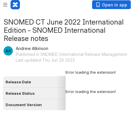
Open in app
SNOMED CT June 2022 International
Edition - SNOMED International
Release notes
Andrew Atkinson
Published in SNOMED International Release Management
Last updated Thu Jun 30 2022
Error loading the extension!
Release Date
Error loading the extension!
Release Status
Document Version