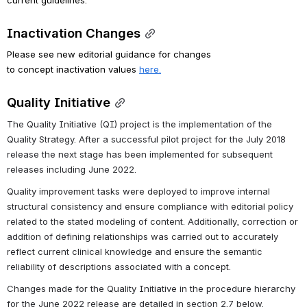
Inactivation Changes
Please see new editorial guidance for changes 
to concept inactivation values 
here.
Quality Initiative
The Quality Initiative (QI) project is the implementation of the 
Quality Strategy. After a successful pilot project for the July 2018 
release the next stage has been implemented for subsequent 
releases including June 2022. 
Quality improvement tasks were deployed to improve internal 
structural consistency and ensure compliance with editorial policy 
related to the stated modeling of content. Additionally, correction or 
addition of defining relationships was carried out to accurately 
reflect current clinical knowledge and ensure the semantic 
reliability of descriptions associated with a concept.
Changes made for the Quality Initiative in the procedure hierarchy 
for the June 2022 release are detailed in section 2.7 below.