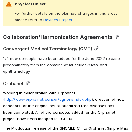
Physical Object
For further details on the planned changes in this area, 
please refer to 
Devices Project
Collaboration/Harmonization Agreements
Convergent Medical Terminology (CMT)
174 new concepts have been added for the June 2022 release 
predominately from the domains of musculoskeletal and 
ophthalmology.
Orphanet
Working in collaboration with Orphanet 
(
http://www.orpha.net/consor/cgi-bin/index.php
)
, creation of new 
concepts for the original set of prioritized rare diseases has 
been completed. All of the concepts added for the Orphanet 
project have been mapped to ICD-10.
The Production release of the SNOMED CT to Orphanet Simple Map 