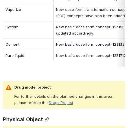
Vaporize
New dose form transformation concept, 1
(PDF) concepts have also been added o
System
New basic dose form concept, 123156800
updated accordingly.
Cement
New basic dose form concept, 123132100
Pure liquid
New basic dose form concept, 1231710002
Drug model project 
For further details on the planned changes in this area, 
please refer to the 
Drugs Project
Physical Object