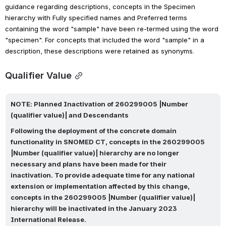
guidance regarding descriptions, concepts in the Specimen 
hierarchy with Fully specified names and Preferred terms 
containing the word "sample" have been re-termed using the word 
"specimen". For concepts that included the word "sample" in a 
description, these descriptions were retained as synonyms.
Qualifier Value
NOTE: 
Planned Inactivation of 260299005 |Number 
(qualifier value)| and Descendants
Following the deployment of the concrete domain 
functionality in SNOMED CT, concepts in the 260299005 
|Number (qualifier value)| hierarchy are no longer 
necessary and plans have been made for their 
inactivation. 
To provide adequate time for any national 
extension or implementation affected by this change, 
concepts in the 260299005 |Number (qualifier value)| 
hierarchy will be inactivated in the January 2023 
International Release.