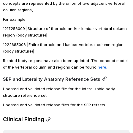
concepts are represented by the union of two adjacent vertebral 
column regions, 
For example:
1217256009 |Structure of thoracic and/or lumbar vertebral column 
region (body structure)|
1222683006 |Entire thoracic and lumbar vertebral column region 
(body structure)|
Related body regions have also been updated. 
The concept model 
of the vertebral column and regions can be found 
here.
SEP and Laterality Anatomy Reference Sets
Updated and validated release file for the lateralizable body 
structure reference set. 
Updated and validated release files for the SEP refsets.
Clinical Finding