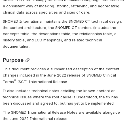
a consistent way of indexing, storing, retrieving, and aggregating 
clinical data across specialties and sites of care.
SNOMED International maintains the SNOMED CT technical design, 
the content architecture, the SNOMED CT content (includes the 
concepts table, the descriptions table, the relationships table, a 
history table, and ICD mappings), and related technical 
documentation.
Purpose
This document provides a summarized description of the content 
changes included in the June 2022 release of SNOMED Clinical 
®
Terms
 (SCT) International Release.
It also includes technical notes detailing the known 
content or 
technical issues where the root cause is understood, the fix has 
been discussed and agreed to, but has yet to be implemented.
The SNOMED International Release Notes are available alongside 
the June
 2022
 International release.