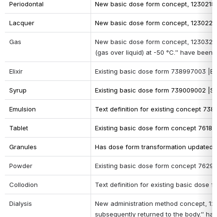
Periodontal
New basic dose form concept, 1230218002
Lacquer 
New basic dose form concept, 123022300
Gas
New basic dose form concept, 
12303260
(gas over liquid) at -50 °C.” have been 
Elixir
Existing basic dose form 738997003 |Eli
Syrup
Existing basic dose form 739009002 |Sy
Emulsion
Text definition for existing concept 738
Tablet
Existing basic dose form concept 76187
Granules
Has dose form transformation updated t
Powder
Existing basic dose form concept 7629
Collodion
Text definition for existing basic dose 
Dialysis
New administration method concept, 12314
subsequently returned to the body.” h