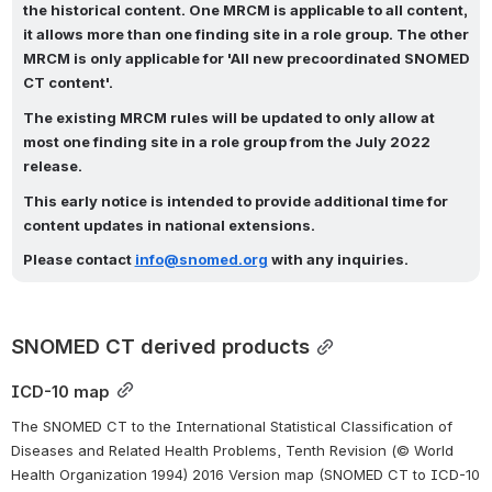
the historical content. One MRCM is applicable to all content, 
it allows more than one finding site in a role group. The other 
MRCM is only applicable for 'All new precoordinated SNOMED 
CT content'.
The existing MRCM rules will be updated to only allow at 
most one finding site in a role group from the July 2022 
release.
This early notice is intended to provide additional time for 
content updates in national extensions. 
Please contact
info@snomed.org
with any inquiries.
SNOMED CT derived products
ICD-10 map
The SNOMED CT to the International Statistical Classification of 
Diseases and Related Health Problems, Tenth Revision (© World 
Health Organization 1994) 2016 Version map (SNOMED CT to ICD-10 