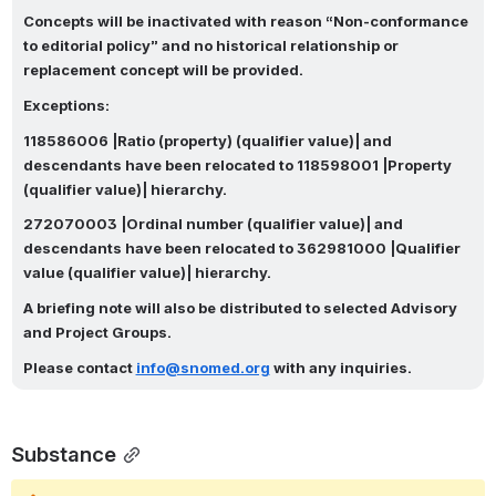
Concepts will be inactivated with reason “Non-conformance 
to editorial policy” and no historical relationship or 
replacement concept will be provided.
Exceptions:
118586006 |Ratio (property) (qualifier value)| and 
descendants have been relocated to 118598001 |Property 
(qualifier value)| hierarchy.
272070003 |Ordinal number (qualifier value)| and 
descendants have been relocated to 362981000 |Qualifier 
value (qualifier value)| hierarchy.
A briefing note will also be distributed to selected Advisory 
and Project Groups.
Please contact
info@snomed.org
with any inquiries.
Substance