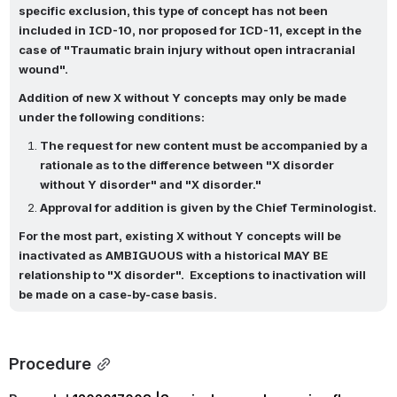
specific exclusion, this type of concept has not been 
included in ICD-10, nor proposed for ICD-11, except in the 
case of "Traumatic brain injury without open intracranial 
wound".  
Addition of new X without Y concepts may only be made 
under the following conditions:
The request for new content must be accompanied by a 
rationale as to the difference between "X disorder 
without Y disorder" and "X disorder."
Approval for addition is given by the Chief Terminologist.
For the most part, existing X without Y concepts will be 
inactivated as AMBIGUOUS with a historical MAY BE 
relationship to "X disorder".  Exceptions to inactivation will 
be made on a case-by-case basis.
Procedure