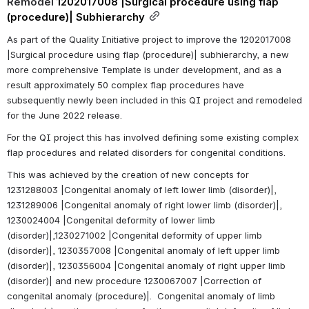
Remodel 
1202017008 |Surgical procedure using flap 
(procedure)| Subhierarchy
As part of the Quality Initiative project to improve the 1202017008 
|Surgical procedure using flap (procedure)| subhierarchy, a new 
more comprehensive Template is under development, and as a 
result approximately 50 complex flap procedures have 
subsequently newly been included in this QI project and remodeled 
for the June 2022 release.
For the QI project this has involved defining some existing complex 
flap procedures and related disorders for congenital conditions. 
This was achieved by the creation of new concepts for 
1231288003 |Congenital anomaly of left lower limb (disorder)|, 
1231289006 |Congenital anomaly of right lower limb (disorder)|, 
1230024004 |Congenital deformity of lower limb 
(disorder)|,1230271002 |Congenital deformity of upper limb 
(disorder)|, 1230357008 |Congenital anomaly of left upper limb 
(disorder)|, 1230356004 |Congenital anomaly of right upper limb 
(disorder)| and new procedure 1230067007 |Correction of 
congenital anomaly (procedure)|.  Congenital anomaly of limb 