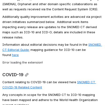
(GMDNA), Orphanet and other domain specific collaborations as 
well as requests received via the Content Request System (CRS). 
Additionally quality improvement activities are advanced via project 
driven initiatives summarized below.  Additional work items 
impacting every release are updates to the SNOMED CT derived 
maps such as ICD-10 and ICD-O; details are included in these 
release notes.  
Information about editorial decisions may be found in the 
SNOMED 
CT Editorial Guide
; 
mapping guidance for ICD-10 can be 
found 
here
Error loading the extension!
COVID-19
Content relating to COVID-19 can be viewed here 
SNOMED CT 
COVID-19 Related Content
Any concepts in scope for the SNOMED CT to ICD-10 mapping 
have been mapped and adhere to the World Health Organization 
current guidelines.