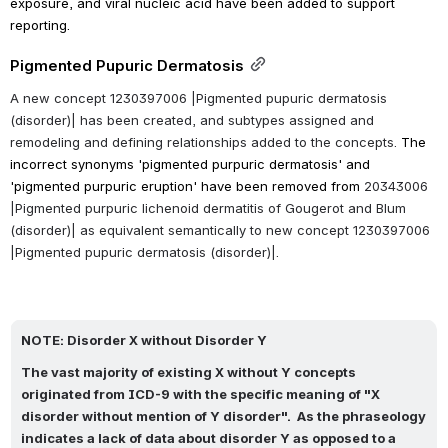
exposure, and viral nucleic acid have been added to support 
reporting.
Pigmented Pupuric Dermatosis
A new concept 1230397006 |Pigmented pupuric dermatosis 
(disorder)| has been created, and subtypes assigned and 
remodeling and defining relationships added to the concepts. 
The 
incorrect synonyms 'pigmented purpuric dermatosis' and 
'p
igmented purpuric eruption'
have been removed from 
20343006 
|Pigmented purpuric lichenoid dermatitis of Gougerot and Blum 
(disorder)| as equivalent semantically to new concept 1230397006 
|Pigmented pupuric dermatosis (disorder)|.
NOTE: Disorder X without Disorder Y
The vast majority of existing X without Y concepts 
originated from ICD-9 with the specific meaning of "X 
disorder without mention of Y disorder".  As the phraseology 
indicates a lack of data about disorder Y as opposed to a 