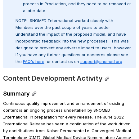
process in Production, and they need to be removed at 
a later date.
NOTE:  SNOMED International worked closely with 
Members over the past couple of years to better 
understand the impact of the proposed model, and have 
incorporated feedback into the new processes.  This was 
designed to prevent any adverse impact to users, however 
if you have any further questions or concerns please see 
the 
FAQ's here
, or contact us on 
support@snomed.org
.
Content Development Activity
Summary
Continuous quality improvement and enhancement of existing 
content is an ongoing process undertaken by SNOMED 
International in preparation for every release. The June 2022 
International Release has seen a continuation of the work driven 
by contributions from: Kaiser Permanente i.e. Convergent Medical 
Terminology (CMT), Global Medical Device Nomenclature Agency 