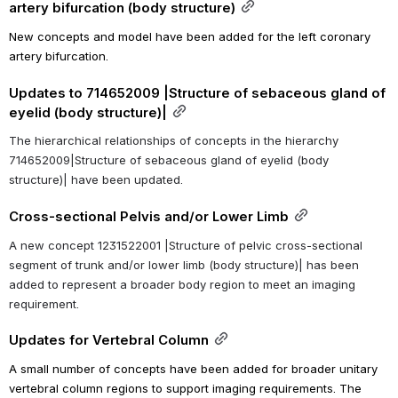
artery bifurcation (body structure)
New concepts and model have been added for the left coronary 
artery bifurcation.
Updates to 714652009 |Structure of sebaceous gland of 
eyelid (body structure)|
The hierarchical relationships of concepts in the hierarchy 
714652009|Structure of sebaceous gland of eyelid (body 
structure)| have been updated.
Cross-sectional Pelvis and/or Lower Limb
A new concept 1231522001 |Structure of pelvic cross-sectional 
segment of trunk and/or lower limb (body structure)| has been 
added to represent a broader body region to meet an imaging 
requirement.
Updates for Vertebral Column
A small number of concepts have been added for broader unitary 
vertebral column regions to support imaging requirements. The 