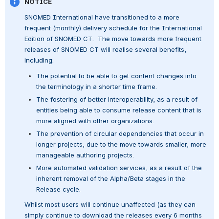
NOTICE
SNOMED International have transitioned to a more 
frequent (monthly) delivery schedule for the International 
Edition of SNOMED CT.  The move towards more frequent 
releases of SNOMED CT will realise several benefits, 
including:
The potential to be able to get content changes into 
the terminology in a shorter time frame.
The fostering of better interoperability, as a result of 
entities being able to consume release content that is 
more aligned with other organizations.
The prevention of circular dependencies that occur in 
longer projects, due to the move towards smaller, more 
manageable authoring projects.
More automated validation services, as a result of the 
inherent removal of the Alpha/Beta stages in the 
Release cycle.
Whilst most users will continue unaffected (as they can 
simply continue to download the releases every 6 months 