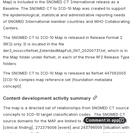
Map) is included in the SNOMED CT International release as a 
Baseline. The SNOMED CT to ICD-10 Map was created to support 
the epidemiological, statistical and administrative reporting needs 
of SNOMED International member countries and WHO Collaborating 
Centers.
The SNOMED CT to ICD-10 Map is released in Release Format 2 
(RF2) only. It is located in the file 
der2_iisssccRefset_ExtendedMapFull_INT_20200731.txt, which is in 
the Map folder under Refset, in each of the three RF2 Release Type 
folders. 
The SNOMED CT to ICD-10 Map is released as Refset 447562003 
|ICD-10 complex map reference set (foundation metadata 
concept)|.
Content development activity summary
The map is a directed set of relationships from SNOMED CT source 
concepts to ICD-10 target classification codes.  The SNOMED CT 
Comment in app
source domains for the MAP are limited to subtypes of 404684003 
|clinical finding|, 272379006 |event| and 243796009 |situation with 