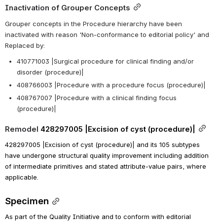
Inactivation of Grouper Concepts
Grouper concepts in the Procedure hierarchy have been 
inactivated with reason 'Non-conformance to editorial policy' and 
Replaced by:
410771003 |Surgical procedure for clinical finding and/or 
disorder (procedure)|
408766003 |Procedure with a procedure focus (procedure)|
408767007 |Procedure with a clinical finding focus 
(procedure)|
Remodel 
428297005 |Excision of cyst (procedure)|
428297005 |Excision of cyst (procedure)| and its 105 subtypes 
have undergone structural quality improvement including addition 
of intermediate primitives and stated attribute-value pairs, where 
applicable.
Specimen
As part of the Quality Initiative and to conform with editorial 