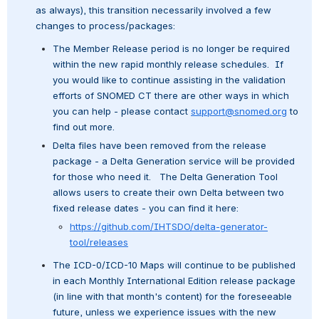
as always), this transition necessarily involved a few 
changes to process/packages:
The Member Release period is no longer be required 
within the new rapid monthly release schedules.  If 
you would like to continue assisting in the validation 
efforts of SNOMED CT there are other ways in which 
you can help - please contact 
support@snomed.org
 to 
find out more.
Delta files have been removed from the release 
package - a Delta Generation service will be provided 
for those who need it.   The Delta Generation Tool 
allows users to create their own Delta between two 
fixed release dates - you can find it here:
https://github.com/IHTSDO/delta-generator-
tool/releases
The ICD-0/ICD-10 Maps will continue to be published 
in each Monthly International Edition release package 
(in line with that month's content) for the foreseeable 
future, unless we experience issues with the new 