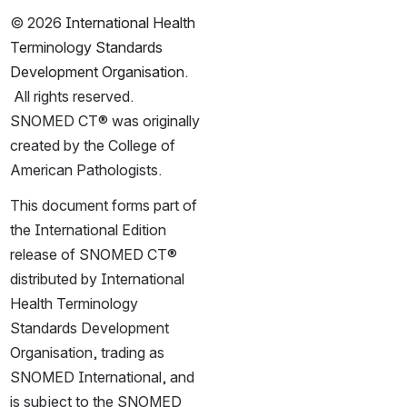
© 2026 
International Health 
Terminology Standards 
Development Organisation
. 
 All rights reserved.  
SNOMED CT® was originally 
created by the College of 
American Pathologists.
This document forms part of 
the International Edition 
release of SNOMED CT® 
distributed by International 
Health Terminology 
Standards Development 
Organisation, trading as 
SNOMED International, and 
is subject to the SNOMED 