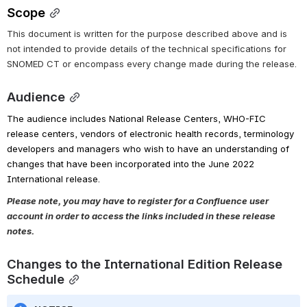
Scope
This document is written for the purpose described above and is 
not intended to provide details of the technical specifications for 
SNOMED CT or encompass every change made during the release.
Audience
The audience includes National Release Centers, WHO-FIC 
release centers, vendors of electronic health records, terminology 
developers and managers who wish to have an understanding of 
changes that have been incorporated into the June 2022 
International release.
Please note, you may have to register for a Confluence user 
account in order to access the links included in these release 
notes.
Changes to the International Edition Release 
Schedule