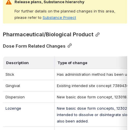
Release plans, Substance hierarchy
For further details on the planned changes in this area, 
please refer to 
Substance Project
Pharmaceutical/Biological Product
Dose Form Related Changes
Description
Type of change
Stick
Has administration method has been upda
Gingival
Existing intended site concept 73894300
Dispersion
New basic dose form concept, 1230183009
Lozenge
New basic dose form concepts, 123020600
intended to dissolve or disintegrate sl
also been added
.