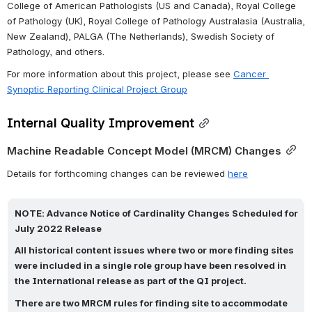
College of American Pathologists (US and Canada), Royal College 
of Pathology (UK), Royal College of Pathology Australasia (Australia, 
New Zealand), PALGA (The Netherlands), Swedish Society of 
Pathology, and others.
For more information about this project, please see 
Cancer 
Synoptic Reporting Clinical Project Group
Internal Quality Improvement
Machine Readable Concept Model (MRCM) Changes
Details for forthcoming changes can be reviewed 
here
NOTE: 
Advance Notice of Cardinality Changes Scheduled for 
July 2022 Release
All historical content issues where two or more finding sites 
were included in a single role group have been resolved in 
the International release as part of the QI project.
There are two MRCM rules for finding site to accommodate 