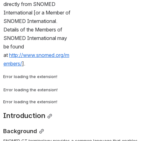
directly from SNOMED 
International [or a Member of 
SNOMED International. 
Details of the Members of 
SNOMED International may 
be found 
at 
http://www.snomed.org/m
embers/
].
Error loading the extension!
Error loading the extension!
Error loading the extension!
Introduction
Background
SNOMED CT terminology provides a common language that enables 