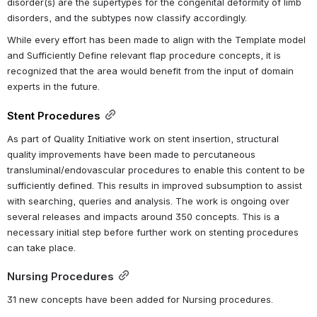
disorder(s) are the supertypes for the congenital deformity of limb 
disorders, and the subtypes now classify accordingly.
While every effort has been made to align with the Template model 
and Sufficiently Define relevant flap procedure concepts, it is 
recognized that the area would benefit from the input of domain 
experts in the future. 
Stent Procedures
As part of Quality Initiative work on stent insertion, structural 
quality improvements have been made to percutaneous 
transluminal/endovascular procedures to enable this content to be 
sufficiently defined. This results in improved subsumption to assist 
with searching, queries and analysis. The work is ongoing over 
several releases and impacts around 350 concepts. 
This is a 
necessary initial step before further work on stenting procedures 
can take place.
Nursing Procedures
31 new concepts have been added for Nursing procedures.