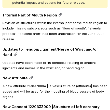
potential impact and options for future release.
Internal Part of Mouth Region
Revision of structures within the internal part of the mouth region to 
include missing subconcepts such as "floor of mouth", "alveolar 
process", "palatine arch" has been undertaken for the June 2022 
release.
Updates to Tendon/Ligament/Nerve of Wrist and/or 
Hand
Updates have been made to 46 concepts relating to tendons, 
ligaments and nerves in the wrist and/or hand region.
New Attribute
A new attribute 
1230370004 |Is vasculature of (attribute)| 
has been 
added and 
will
 be used for the modeling of blood vessels of body 
organs.
New Concept 1220633009 |Structure of left coronary 