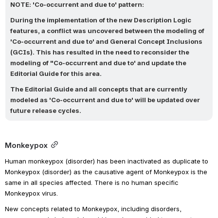
NOTE: 'Co-occurrent and due to' pattern:
During the implementation of the new Description Logic 
features, a conflict was uncovered between the modeling of 
'Co-occurrent and due to' and General Concept Inclusions 
(GCIs). This has resulted in the need to reconsider the 
modeling of "Co-occurrent and due to' and update the 
Editorial Guide for this area. 
The Editorial Guide and all concepts that are currently 
modeled as 'Co-occurrent and due to' will be updated over 
future release cycles.
Monkeypox
Human monkeypox (disorder) has been inactivated as duplicate to 
Monkeypox (disorder) as the causative agent of Monkeypox is the 
same in all species affected. There is no human specific 
Monkeypox virus. 
New concepts related to Monkeypox, including disorders, 