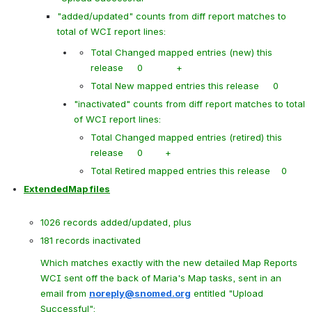
"added/updated" counts from diff report matches to 
total of WCI report lines:
Total Changed mapped entries (new) this 
release     0            +
Total New mapped entries this release     0
"inactivated" counts from diff report matches to total 
of WCI report lines:
Total Changed mapped entries (retired) this 
release     0        +
Total Retired mapped entries this release    0
ExtendedMap files
1026 records added/updated, plus
181 records inactivated
Which matches exactly with the new detailed Map Reports 
WCI sent off the back of Maria's Map tasks, sent in an 
email from 
noreply@snomed.org
 entitled "
Upload 
Successful":