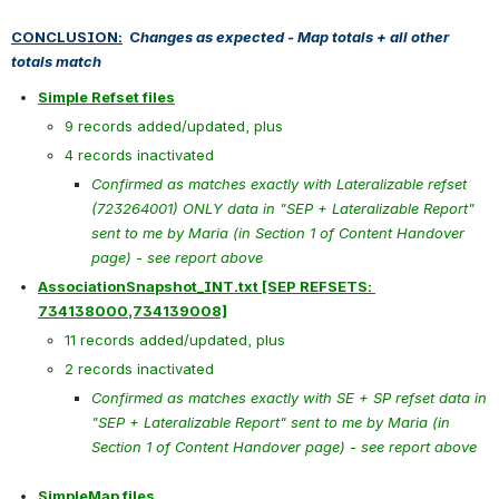
CONCLUSION:
  C
hanges as expected - Map totals + all other 
totals match
Simple Refset files
9 records added/updated, plus
4 records inactivated
Confirmed as matches exactly with Lateralizable refset 
(723264001) ONLY data in "SEP + Lateralizable Report" 
sent to me by Maria (in Section 1 of Content Handover 
page) - see report above
AssociationSnapshot_INT.txt [SEP REFSETS: 
734138000,734139008]
11 records added/updated, plus
2 records inactivated
Confirmed as matches exactly with SE + SP refset data in 
"SEP + Lateralizable Report" sent to me by Maria (in 
Section 1 of Content Handover page) - see report above
SimpleMap files