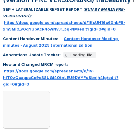
SEP + LATERALIZABLE REFSET REPORT (
RUN BY MARIA PRE-
VERSIONING
):
https://docs.google.com/spreadsheets/d/1KsUH16c6XhbF5-
xm9Mi0_v0qY3bAcR4oWNvJ1_3q-NM/edit?gid=0#gid=0
Content Handover Minutes:      
Content Handover Meeting 
minutes - August 2025 International Edition
Annotations Update Tracker:   
Loading file...
New and Changed MRCM report:   
https://docs.google.com/spreadsheets/d/1V-
hiT0zOcxqpcCe9e88UGi4OtnLEU9DVYFdSbnjh4lg/edit?
gid=0#gid=0
Open