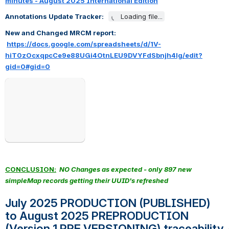
minutes - August 2025 International Edition
Annotations Update Tracker:   
Loading file...
New and Changed MRCM report: 
https://docs.google.com/spreadsheets/d/1V-
hiT0zOcxqpcCe9e88UGi4OtnLEU9DVYFdSbnjh4lg/edit?
gid=0#gid=0
Open
CONCLUSION:
NO Changes as expected - only 897 new 
simpleMap records getting their UUID's refreshed
July 2025 PRODUCTION (PUBLISHED) 
to August 2025 PREPRODUCTION 
(Version 1 PRE VERSIONING) traceability