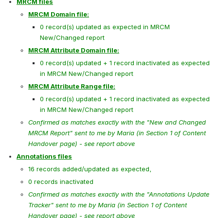
MRCM files
MRCM Domain file:
0 record(s) updated as expected in MRCM 
New/Changed report
MRCM Attribute Domain file:
0 record(s) updated + 1 record inactivated as expected 
in MRCM New/Changed report
MRCM Attribute Range file:
0 record(s) updated + 1 record inactivated as expected 
in MRCM New/Changed report
Confirmed as matches exactly with the "New and Changed 
MRCM Report" sent to me by Maria (in Section 1 of Content 
Handover page) - see report above
Annotations files
16 records added/updated as expected, 
0 records inactivated
Confirmed as matches exactly with the "Annotations Update 
Tracker" sent to me by Maria (in Section 1 of Content 
Handover page) - see report above