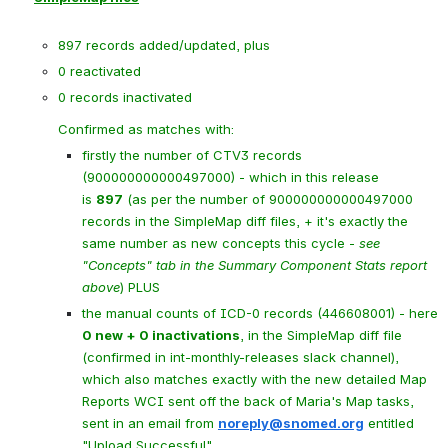
897 records added/updated, plus
0 reactivated
0 records inactivated
Confirmed as matches with:
firstly the number of CTV3 records 
(900000000000497000) - which in this release 
is 
897
 (as per the number of 900000000000497000 
records in the SimpleMap diff files, + it's exactly the 
same number as new concepts this cycle - 
see 
"Concepts" tab in the Summary Component Stats report 
above
) PLUS
the manual counts of ICD-0 records (446608001) - here 
0 new + 0 inactivations
, in the SimpleMap diff file 
(confirmed in int-monthly-releases slack channel), 
which also matches exactly with the new detailed Map 
Reports WCI sent off the back of Maria's Map tasks, 
sent in an email from 
noreply@snomed.org
 entitled 
"
Upload Successful"