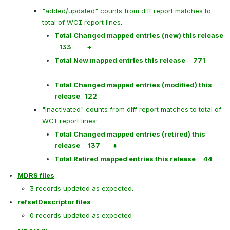
"added/updated" counts from diff report matches to 
total of WCI report lines:
Total Changed mapped entries (new) this release  
   133          +
Total New mapped entries this release     771
Total Changed mapped entries (modified) this 
release   122
"inactivated" counts from diff report matches to total of 
WCI report lines:
Total Changed mapped entries (retired) this 
release     137        +
Total Retired mapped entries this release     44
MDRS files
3 records updated as expected.
refsetDescriptor files
0 records updated as expected