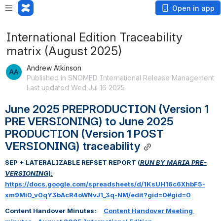
Open in app
International Edition Traceability
matrix (August 2025)
Andrew Atkinson
Published in SNOMED International Release Management
Last updated Wed Jul 16 2025
June 2025 PREPRODUCTION (Version 1 
PRE VERSIONING) to June 2025 
PRODUCTION (Version 1 POST 
VERSIONING) traceability
SEP + LATERALIZABLE REFSET REPORT (
RUN BY MARIA PRE-
VERSIONING
):
https://docs.google.com/spreadsheets/d/1KsUH16c6XhbF5-
xm9Mi0_v0qY3bAcR4oWNvJ1_3q-NM/edit?gid=0#gid=0
Content Handover Minutes:     
Content Handover Meeting 