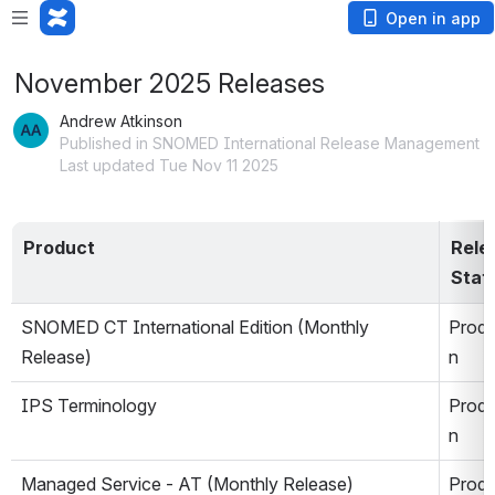
Open in app
November 2025 Releases
Andrew Atkinson
Published in SNOMED International Release Management
Last updated Tue Nov 11 2025
Product
Relea
Stat
SNOMED CT International Edition (Monthly 
Produ
Release)
n
IPS Terminology 
Produ
n
Managed Service - AT (Monthly Release)
Produ