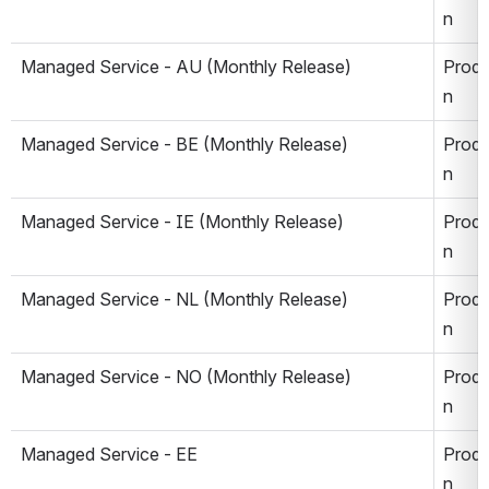
n
Managed Service - AU (Monthly Release)
Produ
n
Managed Service - BE (Monthly Release)
Produ
n
Managed Service - IE (Monthly Release)
Produ
n
Managed Service - NL 
(Monthly Release)
Produ
n
Managed Service - NO 
(Monthly Release)
Produ
n
Managed Service - EE
Produ
n