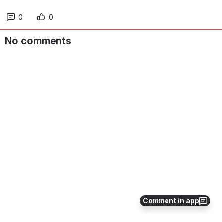
0
0
No comments
Comment in app