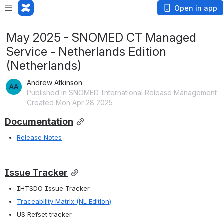
Open in app
May 2025 - SNOMED CT Managed
Service - Netherlands Edition
(Netherlands)
Andrew Atkinson
Published in SNOMED International Release Management
Created Mon Apr 28 2025
Documentation
Release Notes
Issue Tracker
IHTSDO Issue Tracker 
Traceability Matrix (NL Edition)
US Refset tracker