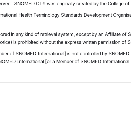
reserved.  SNOMED CT® was originally created by the College of
ational Health Terminology Standards Development Organisati
ored in any kind of retrieval system, except by an Affiliate 
 notice) is prohibited without the express written permission o
mber of SNOMED International] is not controlled by SNOMED Int
 SNOMED International [or a Member of SNOMED International.