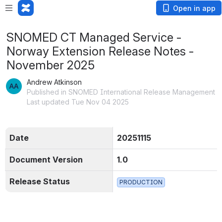
Open in app
SNOMED CT Managed Service -
Norway Extension Release Notes -
November 2025
Andrew Atkinson
Published in SNOMED International Release Management
Last updated Tue Nov 04 2025
Date
20251115
Document Version
1.0
Release Status
PRODUCTION