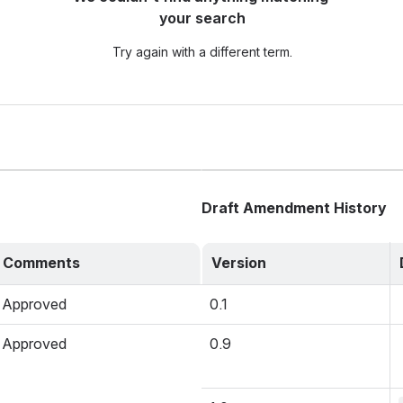
your search
Try again with a different term.
Draft Amendment History
Comments
Version
Approved
0.1
Approved
0.9