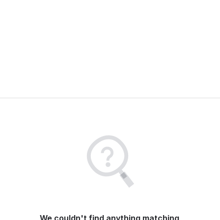
We couldn't find anything matching 