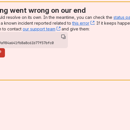
ng went wrong on our end
uld resolve on its own. In the meantime, you can check the
status p
a known incident reported related to
this error
, (opens new win
. If it keeps happe
n to contact
our support team
, (opens new window)
and give them:
9a984a641fb8a8c61b77f57bfc0
e