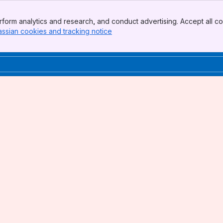
form analytics and research, and conduct advertising. Accept all co
assian cookies and tracking notice
, (opens new window)