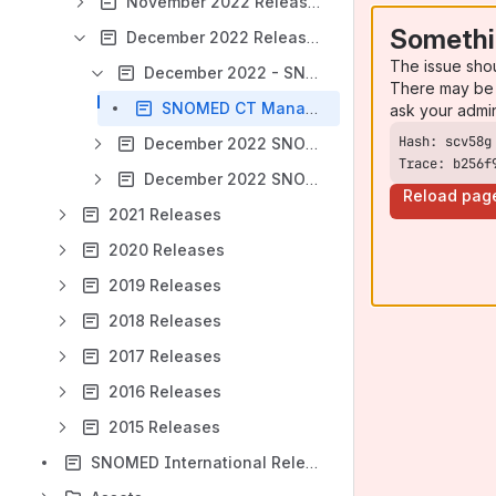
November 2022 Releases
Somethi
December 2022 Releases
The issue sho
December 2022 - SNOMED CT Managed Service - Switzerland (CH)
There may be 
SNOMED CT Managed Service - Switzerland Extension PRODUCTION Release Notes - December 2022
ask your admi
December 2022 SNOMED CT International Edition
Trace: b256f
December 2022 SNOMED CT to EDQM ALPHA release
Reload pag
2021 Releases
2020 Releases
2019 Releases
2018 Releases
2017 Releases
2016 Releases
2015 Releases
SNOMED International Release Management Product Portfolio 2024/2025