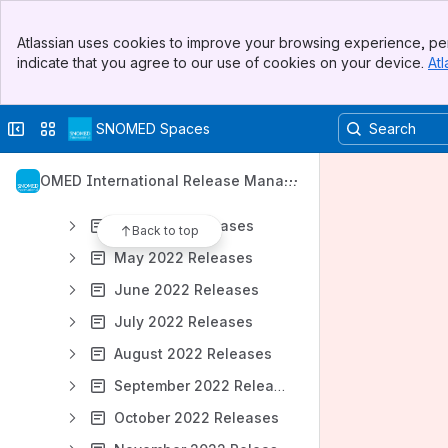
2025 Releases
Banner
2024 Releases
Atlassian uses cookies to improve your browsing experience, per
Top Bar
indicate that you agree to our use of cookies on your device.
Atl
2023 Releases
Sidebar
Main Content
2022 Releases
Collapse sidebar
Switch sites or apps
SNOMED Spaces
January 2022 Releases
February 2022 Releases
SNOMED International Release Manag
March 2022 Releases
ement
April 2022 Releases
Back to top
May 2022 Releases
June 2022 Releases
July 2022 Releases
August 2022 Releases
September 2022 Releases
October 2022 Releases