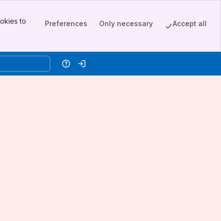
okies to
Preferences
Only necessary
Accept all
Help
Log in