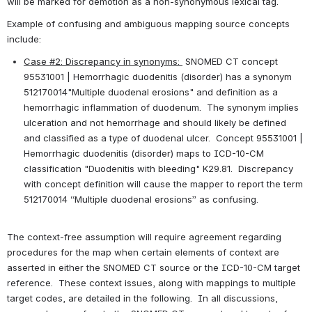
will be marked for demotion as a non-synonymous lexical tag.
Example of confusing and ambiguous mapping source concepts 
include:
Case #2: Discrepancy in synonyms: 
 SNOMED CT concept 
95531001 | Hemorrhagic duodenitis (disorder) has a synonym 
512170014"Multiple duodenal erosions" and definition as a 
hemorrhagic inflammation of duodenum.  The synonym implies 
ulceration and not hemorrhage and should likely be defined 
and classified as a type of duodenal ulcer.  Concept 95531001 | 
Hemorrhagic duodenitis (disorder) maps to ICD-10-CM 
classification "Duodenitis with bleeding" K29.81.  Discrepancy 
with concept definition will cause the mapper to report the term 
512170014 “Multiple duodenal erosions” as confusing.
The context-free assumption will require agreement regarding 
procedures for the map when certain elements of context are 
asserted in either the SNOMED CT source or the ICD-10-CM target 
reference.  These context issues, along with mappings to multiple 
target codes, are detailed in the following.  In all discussions, 