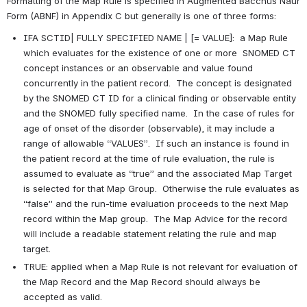
Formatting of the Map Rule is specified in Augmented Bacchus Naur 
Form (ABNF) in Appendix C but generally is one of three forms:
IFA SCTID| FULLY SPECIFIED NAME | [= VALUE]:  a Map Rule 
which evaluates for the existence of one or more  SNOMED CT 
concept instances or an observable and value found 
concurrently in the patient record.  The concept is designated 
by the SNOMED CT ID for a clinical finding or observable entity 
and the SNOMED fully specified name.  In the case of rules for 
age of onset of the disorder (observable), it may include a 
range of allowable “VALUES”.  If such an instance is found in 
the patient record at the time of rule evaluation, the rule is 
assumed to evaluate as “true” and the associated Map Target 
is selected for that Map Group.  Otherwise the rule evaluates as 
“false” and the run-time evaluation proceeds to the next Map 
record within the Map group.  The Map Advice for the record 
will include a readable statement relating the rule and map 
target.   
TRUE: applied when a Map Rule is not relevant for evaluation of 
the Map Record and the Map Record should always be 
accepted as valid.