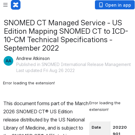
Open in app
SNOMED CT Managed Service - US
Edition Mapping SNOMED CT to ICD-
10-CM Technical Specifications -
September 2022
Andrew Atkinson
Published in SNOMED International Release Management
Last updated Fri Aug 26 2022
Error loading the extension!
This document forms part of the March 
Error loading the 
extension!
2026 SNOMED CT® US Edition 
release distributed by the US National 
Library of Medicine, and is subject to 
Date
20220
901