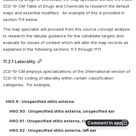
ICD-10-CM Table of Drugs and Chemicals to research the default 
maps and essential modifiers.  An example of this is provided in 
section 11.6 below.
The map specialist will proceed from this source concept analysis 
to research the tabular guidance for the candidate targets and 
evaluate for issues of context which will alter the map records as 
explained in the following sections 11.3 through 11.11.
11.2.1 Laterality
ICD-10-CM employs specializations of the International version of 
ICD-10 for coding of laterality within certain classification 
categories.  For example,
H60.9 : Unspecified otitis externa
    H60.90 : Unspecified otitis externa, unspecified ear
    H60.91 : Unspecified otitis externa, right ear
Comment in app
    H60.92 : Unspecified otitis externa, left ear