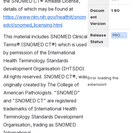
the SNOMED CT® Affiliate License, 
details of which may be found at 
Docum
1.80
https://www.nlm.nih.gov/healthit/snom
ent 
Version
edct/snomed_licensing.html
.
Release 
PRODUCTION
This material includes SNOMED Clinical 
Status
Terms® (SNOMED CT®) which is used 
by permission of the International 
Health Terminology Standards 
Development Organisation (IHTSDO). 
All rights reserved. SNOMED CT®, was 
Error loading the 
originally created by The College of 
extension!
American Pathologists. "SNOMED" 
and "SNOMED CT" are registered 
trademarks of International Health 
Terminology Standards Development 
Organisation, trading as SNOMED 
International.