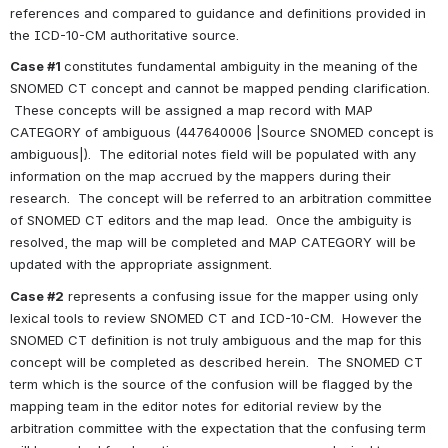
references and compared to guidance and definitions provided in 
the ICD-10-CM authoritative source.
Case #1 
constitutes fundamental ambiguity in the meaning of the 
SNOMED CT concept and cannot be mapped pending clarification. 
 These concepts will be assigned a map record with MAP 
CATEGORY of ambiguous (447640006 |Source SNOMED concept is 
ambiguous|).  The editorial notes field will be populated with any 
information on the map accrued by the mappers during their 
research.  The concept will be referred to an arbitration committee 
of SNOMED CT editors and the map lead.  Once the ambiguity is 
resolved, the map will be completed and MAP CATEGORY will be 
updated with the appropriate assignment.
Case #2
 represents a confusing issue for the mapper using only 
lexical tools to review SNOMED CT and ICD-10-CM.  However the 
SNOMED CT definition is not truly ambiguous and the map for this 
concept will be completed as described herein.  The SNOMED CT 
term which is the source of the confusion will be flagged by the 
mapping team in the editor notes for editorial review by the 
arbitration committee with the expectation that the confusing term 