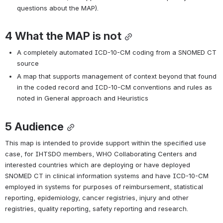
questions about the MAP).
4 
What the MAP is not
A completely automated ICD-10-CM coding from a SNOMED CT 
source
A map that supports management of context beyond that found 
in the coded record and ICD-10-CM conventions and rules as 
noted in General approach and Heuristics
5 
Audience
This map is intended to provide support within the specified use 
case, for IHTSDO members, WHO Collaborating Centers and 
interested countries which are deploying or have deployed 
SNOMED CT in clinical information systems and have ICD-10-CM 
employed in systems for purposes of reimbursement, statistical 
reporting, epidemiology, cancer registries, injury and other 
registries, quality reporting, safety reporting and research.