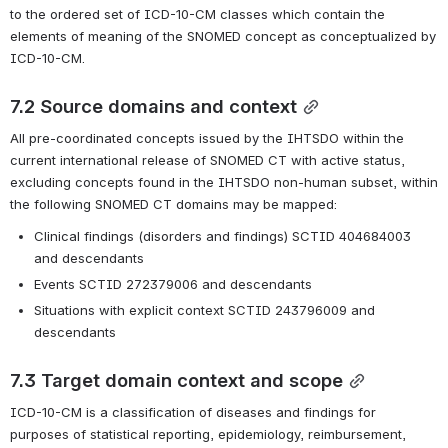
to the ordered set of ICD-10-CM classes which contain the 
elements of meaning of the SNOMED concept as conceptualized by 
ICD-10-CM. 
7.2 Source domains and context
All pre-coordinated concepts issued by the IHTSDO within the 
current international release of SNOMED CT with active status, 
excluding concepts found in the IHTSDO non-human subset, within 
the following SNOMED CT domains may be mapped:
Clinical findings (disorders and findings) SCTID 404684003 
and descendants
Events SCTID 272379006 and descendants
Situations with explicit context SCTID 243796009 and 
descendants
7.3 Target domain context and scope
ICD-10-CM is a classification of diseases and findings for 
purposes of statistical reporting, epidemiology, reimbursement, 