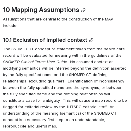
10 
Mapping Assumptions
Assumptions that are central to the construction of the MAP 
include:
10.1 Exclusion of implied context
The SNOMED CT concept or statement taken from the health care 
record will be evaluated for meaning within the guidelines of the 
SNOMED Clinical Terms 
User Guide
.  No assumed context or 
modifying semantics will be inferred beyond the definition asserted 
by the fully specified name and the SNOMED CT defining 
relationships, excluding qualifiers.  Identification of inconsistency 
between the fully specified name and the synonyms, or between 
the fully specified name and the defining relationships will 
constitute a case for ambiguity.  This will cause a map record to be 
flagged for editorial review by the IHTSDO editorial staff.  An 
understanding of the meaning (semantics) of the SNOMED CT 
concept is a necessary first step to an understandable, 
reproducible and useful map. 