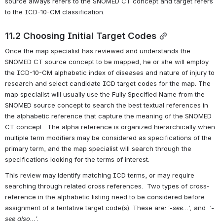
source always refers to the SNOMED CT concept and target refers 
to the ICD-10-CM classification.
11.2 Choosing Initial Target Codes
Once the map specialist has reviewed and understands the 
SNOMED CT source concept to be mapped, he or she will employ 
the ICD-10-CM alphabetic index of diseases and nature of injury to 
research and select candidate ICD target codes for the map. The 
map specialist will usually use the Fully Specified Name from the 
SNOMED source concept to search the best textual references in 
the alphabetic reference that capture the meaning of the SNOMED 
CT concept.  The alpha reference is organized hierarchically when 
multiple term modifiers may be considered as specifications of the 
primary term, and the map specialist will search through the 
specifications looking for the terms of interest. 
This review may identify matching ICD terms, or may require 
searching through related cross references.  Two types of cross-
reference in the alphabetic listing need to be considered before 
assignment of a tentative target code(s). These are: ‘-
see…’,
 and
  ‘-
see also…’. 