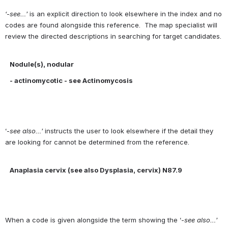
‘-see…’ 
is an explicit direction to look elsewhere in the index and no 
codes are found alongside this reference.  The map specialist will 
review the directed descriptions in searching for target candidates.
Nodule(s), nodular 
- 
actinomycotic - see Actinomycosis
‘-
see also…’ 
instructs the user to look elsewhere if the detail they 
are looking for cannot be determined from the reference.
Anaplasia cervix (see also Dysplasia, cervix) N87.9
When a code is given alongside the term showing the ‘-
see also…’