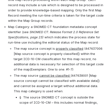
record may include a rule which is designed to be processed in 
order to provide knowledge-based mapping. Only the first Map 
Record meeting the run-time criteria is taken for the target code 
within the Map Group records.
Map Category: a SNOMED CT foundation metadata concept 
identifier (see 
SNOMED CT: Release Format 2.0 Reference Set 
Specifications, page 23) 
which indicates the process state for 
run-time use including the editorial status of the Map record:
The map source concept is 
properly classified
 (447637006 
|Map source concept is properly classified|) within the 
target ICD-10-CM classification for this map record, no 
additional data is necessary for selection of this target code 
of the map(Exemplars: One to one: #1-7)
The map source 
cannot be classified 
(447638001 |Map 
source concept cannot be classified with available data|) 
and cannot be assigned a target without additional data. 
This map category is used when:
§  The source SNOMED CT concept is outside the 
scope of ICD-10-CM – this includes normal findings, 