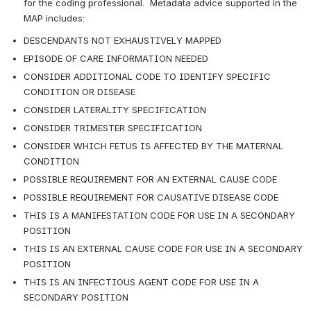
for the coding professional.  Metadata advice supported in the 
MAP includes:
DESCENDANTS NOT EXHAUSTIVELY MAPPED
EPISODE OF CARE INFORMATION NEEDED
CONSIDER ADDITIONAL CODE TO IDENTIFY SPECIFIC 
CONDITION OR DISEASE
CONSIDER LATERALITY SPECIFICATION
CONSIDER TRIMESTER SPECIFICATION
CONSIDER WHICH FETUS IS AFFECTED BY THE MATERNAL 
CONDITION
POSSIBLE REQUIREMENT FOR AN EXTERNAL CAUSE CODE
POSSIBLE REQUIREMENT FOR CAUSATIVE DISEASE CODE
THIS IS A MANIFESTATION CODE FOR USE IN A SECONDARY 
POSITION
THIS IS AN EXTERNAL CAUSE CODE FOR USE IN A SECONDARY 
POSITION
THIS IS AN INFECTIOUS AGENT CODE FOR USE IN A 
SECONDARY POSITION