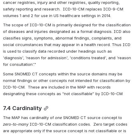
cancer registries, injury and other registries, quality reporting, 
safety reporting and research.  ICD-10-CM replaces ICD-9-CM 
volumes 1 and 2 for use in US healthcare settings in 2014.
The scope of ICD-10-CM is primarily designed for the classification 
of diseases and injuries designated as a formal diagnosis. ICD also 
classifies signs, symptoms, abnormal findings, complaints, and 
social circumstances that may appear in a health record. Thus ICD 
is used to classify data recorded under headings such as 
'diagnosis', 'reason for admission', 'conditions treated', and 'reason 
for consultation'."
Some SNOMED CT concepts within the source domains may be 
normal findings or other concepts not intended for classification by 
ICD-10-CM.  These are included in the MAP with records 
designating these concepts as “not classifiable” by ICD-10-CM
7.4 Cardinality
The MAP has cardinality of 
one
 SNOMED CT source concept to 
zero-to-many
 ICD-10-CM classification codes.  Zero target codes 
are appropriate only if the source concept is not classifiable or is 