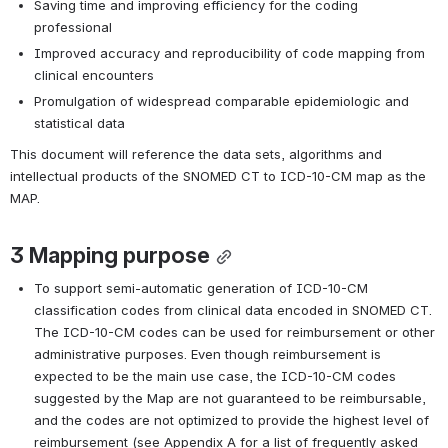
Saving time and improving efficiency for the coding 
professional
Improved accuracy and reproducibility of code mapping from 
clinical encounters
Promulgation of widespread comparable epidemiologic and 
statistical data 
This document will reference the data sets, algorithms and 
intellectual products of the SNOMED CT to ICD-10-CM map as the 
MAP.
3 
Mapping purpose
To support semi-automatic generation of ICD-10-CM 
classification codes from clinical data encoded in SNOMED CT. 
The ICD-10-CM codes can be used for reimbursement or other 
administrative purposes. Even though reimbursement is 
expected to be the main use case, the ICD-10-CM codes 
suggested by the Map are not guaranteed to be reimbursable, 
and the codes are not optimized to provide the highest level of 
reimbursement (see Appendix A for a list of frequently asked 