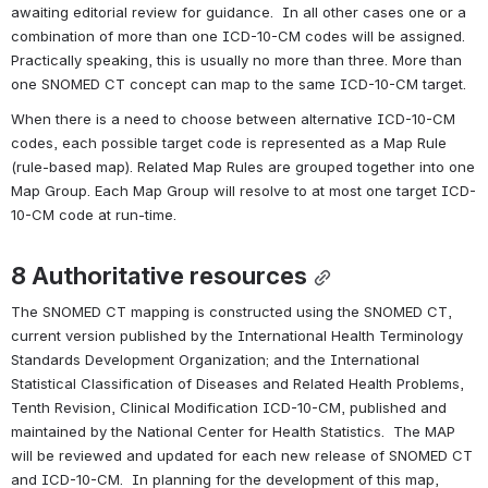
awaiting editorial review for guidance.  In all other cases one or a 
combination of more than one ICD-10-CM codes will be assigned.  
Practically speaking, this is usually no more than three. More than 
one SNOMED CT concept can map to the same ICD-10-CM target.
When there is a need to choose between alternative ICD-10-CM 
codes, each possible target code is represented as a Map Rule 
(rule-based map). Related Map Rules are grouped together into one 
Map Group. Each Map Group will resolve to at most one target ICD-
10-CM code at run-time.
8 
Authoritative resources
The SNOMED CT mapping is constructed using the SNOMED CT, 
current version published by the International Health Terminology 
Standards Development Organization; and the International 
Statistical Classification of Diseases and Related Health Problems, 
Tenth Revision, Clinical Modification ICD-10-CM, published and 
maintained by the National Center for Health Statistics.  The MAP 
will be reviewed and updated for each new release of SNOMED CT 
and ICD-10-CM.  In planning for the development of this map, 