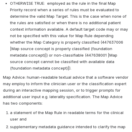
OTHERWISE TRUE:  employed as the rule in the final Map 
Priority record when a series of rules must be evaluated to 
determine the valid Map Target. This is the case when none of 
the rules are satisfied or when there is no additional patient 
context information available. A default target code may or may 
not be specified with this value for Map Rule depending 
whether the Map Category is properly classified (447637006 
|Map source concept is properly classified (foundation 
metadata concept)|) or non-classifiable (447638001 |Map 
source concept cannot be classified with available data 
(foundation metadata concept)|).
Map Advice: human-readable textual advice that a software vendor 
may employ to inform the clinician user or the classification expert 
during an interactive mapping session, or to trigger prompts for 
additional user input e.g. laterality specification. The Map Advice 
has two components:
a statement of the Map Rule in readable terms for the clinical 
user and
supplementary metadata guidance intended to clarify the map 