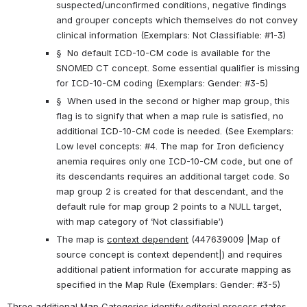
suspected/unconfirmed conditions, negative findings 
and grouper concepts which themselves do not convey 
clinical information (Exemplars: Not Classifiable: #1-3)
§  No default ICD-10-CM code is available for the 
SNOMED CT concept. Some essential qualifier is missing 
for ICD-10-CM coding (Exemplars: Gender: #3-5)
§  When used in the second or higher map group, this 
flag is to signify that when a map rule is satisfied, no 
additional ICD-10-CM code is needed. (See Exemplars: 
Low level concepts: #4. The map for Iron deficiency 
anemia requires only one ICD-10-CM code, but one of 
its descendants requires an additional target code. So 
map group 2 is created for that descendant, and the 
default rule for map group 2 points to a NULL target, 
with map category of ‘Not classifiable’)
The map is 
context dependent
 (447639009 |Map of 
source concept is context dependent|) and requires 
additional patient information for accurate mapping as 
specified in the Map Rule (Exemplars: Gender: #3-5)
Three additional Map Categories identify editorial process states 