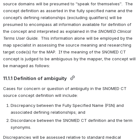
source domains will be presumed to “speak for themselves”.  The 
concept definition as asserted in the fully specified name and the 
concept’s defining relationships (excluding qualifiers) will be 
presumed to encompass all information available for definition of 
the concept and interpreted as explained in the 
SNOMED Clinical 
Terms User Guide
.  This information alone will be employed by the 
map specialist in assessing the source meaning and researching 
target code(s) for the MAP.  If the meaning of the SNOMED CT 
concept is judged to be ambiguous by the mapper, the concept will 
be managed as follows:
11.1.1 Definition of ambiguity 
Cases for concern or question of ambiguity in the SNOMED CT 
source concept definition will include:
Discrepancy between the Fully Specified Name (FSN) and 
associated defining relationships; and
Discordance between the SNOMED CT definition and the term 
synonyms.
Discrepancies will be assessed relative to standard medical 