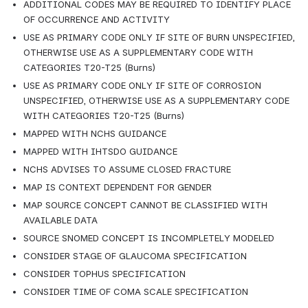
ADDITIONAL CODES MAY BE REQUIRED TO IDENTIFY PLACE 
OF OCCURRENCE AND ACTIVITY
USE AS PRIMARY CODE ONLY IF SITE OF BURN UNSPECIFIED, 
OTHERWISE USE AS A SUPPLEMENTARY CODE WITH 
CATEGORIES T20-T25 (Burns)
USE AS PRIMARY CODE ONLY IF SITE OF CORROSION 
UNSPECIFIED, OTHERWISE USE AS A SUPPLEMENTARY CODE 
WITH CATEGORIES T20-T25 (Burns)
MAPPED WITH NCHS GUIDANCE
MAPPED WITH IHTSDO GUIDANCE
NCHS ADVISES TO ASSUME CLOSED FRACTURE
MAP IS CONTEXT DEPENDENT FOR GENDER
MAP SOURCE CONCEPT CANNOT BE CLASSIFIED WITH 
AVAILABLE DATA
SOURCE SNOMED CONCEPT IS INCOMPLETELY MODELED
CONSIDER STAGE OF GLAUCOMA SPECIFICATION
CONSIDER TOPHUS SPECIFICATION
CONSIDER TIME OF COMA SCALE SPECIFICATION