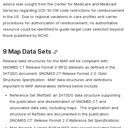
advice was sought from the Center for Medicare and Medicaid 
Services regarding ICD-10-CM code restrictions for reimbursement 
in the US.  Due to regional variations in care profiles and carrier 
procedures for authorization of reimbursement, no authoritative 
resource could be identified to guide target code selection beyond 
those published by NCHS.
9 
Map Data Sets
Release data structures for the MAP will be compliant with 
SNOMED CT Release Format 2 (RF2) datasets as defined in the 
IHTSDO document: 
SNOMED CT Release Format 2.0: Data 
Structures Specification
.  MAP data structures and definitions 
important to MAP deliverables defined below include:
Reference Set (RefSet): an IHTSDO data structure supporting 
the publication and dissemination of SNOMED CT and 
associated data sets, including maps.  The organization and 
structure of RefSets are documented in the publication: 
SNOMED CT: Release Format 2.0 Reference Set Specifications
Map Record: a single RefSet MAP data record including linked 