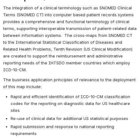
The integration of a clinical terminology such as SNOMED Clinical 
Terms (SNOMED CT) into computer based patient records systems 
provides a comprehensive and functional terminology of clinical 
terms, supporting interoperable transmission of patient-related data 
between information systems.  The cross-maps from SNOMED CT 
to the International Statistical Classification of Diseases and 
Related Health Problems, Tenth Revision (US Clinical Modification) 
are created to support the reimbursement and administrative 
reporting needs of the IHTSDO member countries which employ 
ICD-10-CM.
The business application principles of relevance to the deployment 
of this map include:
Rapid and efficient identification of ICD-10-CM classification 
codes for the reporting on diagnostic data for US healthcare 
sites
Re-use of clinical data for additional US statistical purposes
Rapid submission and response to national reporting 
requirements