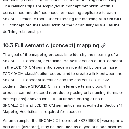
The relationships are employed in concept definition within a 
constrained and defined model of meaning applicable to each 
SNOMED semantic root.  Understanding the meaning of a SNOMED 
CT concept requires evaluation of the vocabulary as well as the 
defining relationships.
10.3 Full semantic (concept) mapping
The goal of the mapping process is to identify the meaning of a 
SNOMED CT concept, determine the best location of that concept 
in the ICD-10-CM semantic space as identified by one or more 
ICD-10-CM classification codes, and to create a link between the 
SNOMED CT concept identifier and the correct ICD-10-CM 
code(s).  Since SNOMED CT is a reference terminology, this 
process cannot proceed reproducibly using only naming (terms or 
descriptions) conventions.  A full understanding of both 
SNOMED CT and ICD-10-CM semantics, as specified in Section 11 
Mapping Heuristics, is required for success. 
As an example, the SNOMED CT concept 782866008 |Eosinophilic 
peritonitis (disorder), may be identified as a type of blood disorder 