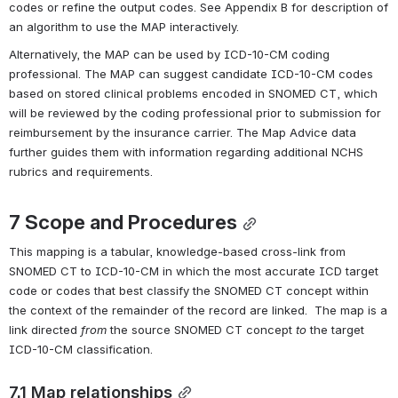
codes or refine the output codes. See Appendix B for description of 
an algorithm to use the MAP interactively.  
Alternatively, the MAP can be used by ICD-10-CM coding 
professional. The MAP can suggest candidate ICD-10-CM codes 
based on stored clinical problems encoded in SNOMED CT, which 
will be reviewed by the coding professional prior to submission for 
reimbursement by the insurance carrier. The Map Advice data 
further guides them with information regarding additional NCHS 
rubrics and requirements.
7 
Scope
 and Procedures
This mapping is a tabular, knowledge-based cross-link from 
SNOMED CT to ICD-10-CM in which the most accurate ICD target 
code or codes that best classify the SNOMED CT concept within 
the context of the remainder of the record are linked.  The map is a 
link directed 
from 
the source SNOMED CT concept 
to
 the target 
ICD-10-CM classification.
7.1 Map relationships