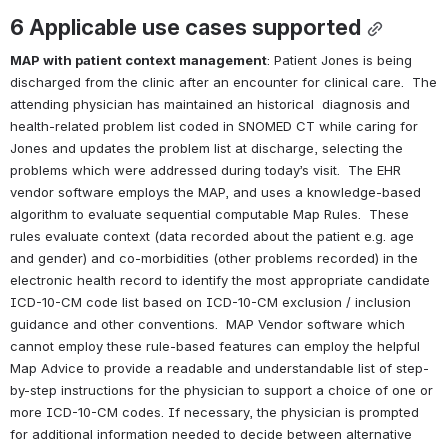
6 
Applicable use cases supported
MAP with patient context management
: Patient Jones is being 
discharged from the clinic after an encounter for clinical care.  The 
attending physician has maintained an historical  diagnosis and 
health-related problem list coded in SNOMED CT while caring for 
Jones and updates the problem list at discharge, selecting the 
problems which were addressed during today’s visit.  The EHR 
vendor software employs the MAP, and uses a knowledge-based 
algorithm to evaluate sequential computable Map Rules.  These 
rules evaluate context (data recorded about the patient e.g. age 
and gender) and co-morbidities (other problems recorded) in the 
electronic health record to identify the most appropriate candidate 
ICD-10-CM code list based on ICD-10-CM exclusion / inclusion 
guidance and other conventions.  MAP Vendor software which 
cannot employ these rule-based features can employ the helpful 
Map Advice to provide a readable and understandable list of step-
by-step instructions for the physician to support a choice of one or 
more ICD-10-CM codes. If necessary, the physician is prompted 
for additional information needed to decide between alternative 