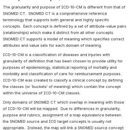
The granularity and purpose of ICD-10-CM is different from that of 
SNOMED CT.  SNOMED CT is a comprehensive reference 
terminology that supports both general and highly specific 
concepts.  Each concept is defined by a set of attribute-value pairs 
(relationships) which make it distinct from all other concepts.  
SNOMED CT supports a model of meaning which specifies correct 
attributes and value sets for each domain of meaning. 
ICD-10-CM is a classification of diseases and injuries with 
granularity of definition that has been chosen to provide utility for 
purposes of epidemiology, statistical reporting of mortality and 
morbidity and classification of care for reimbursement purposes. 
ICD-10-CM was created to classify a clinical concept by defining 
the classes (or ‘buckets’ of meaning) which contain the concept 
within the universe of ICD-10-CM classes.
Only domains of SNOMED CT which overlap in meaning with those 
of ICD-10-CM will be mapped.  Due to differences in granularity, 
purpose and rubrics, assignment of a map equivalence between 
the SNOMED source and ICD target concepts is usually not 
appropriate.  Instead, the map will link a SNOMED source concept 