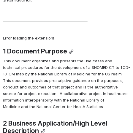
Error loading the extension!
1 
Document Purpose
This document organizes and presents the use cases and 
technical procedures for the development of a SNOMED CT to ICD-
10-CM map by the National Library of Medicine for the US realm.  
This document provides prescriptive guidance on the purposes, 
conduct and outcomes of that project and is the authoritative 
source for project execution.  A collaborative project in healthcare 
information interoperability with the National Library of 
Medicine and the National Center for Health Statistics.
2 
Business Application/High Level 
Description