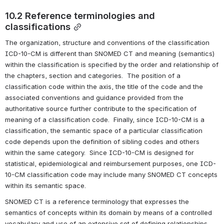
10.2 Reference terminologies and 
classifications
The organization, structure and conventions of the classification 
ICD-10-CM is different than SNOMED CT and meaning (semantics) 
within the classification is specified by the order and relationship of 
the chapters, section and categories.  The position of a 
classification code within the axis, the title of the code and the 
associated conventions and guidance provided from the 
authoritative source further contribute to the specification of 
meaning of a classification code.  Finally, since ICD-10-CM is a 
classification, the semantic space of a particular classification 
code depends upon the definition of sibling codes and others 
within the same category.  Since ICD-10-CM is designed for 
statistical, epidemiological and reimbursement purposes, one ICD-
10-CM classification code may include many SNOMED CT concepts 
within its semantic space.
SNOMED CT is a reference terminology that expresses the 
semantics of concepts within its domain by means of a controlled 
vocabulary and use of an extensive set of defining relationships.  