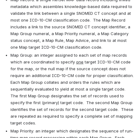
metadata which assembles knowledge-based data required to 
validate the link between a single SNOMED CT concept and at 
most one ICD-10-CM classification code.  The Map Record 
includes a link to the source SNOMED CT concept identifier, a 
Map Group numeral, a Map Priority numeral, a Map Category 
status concept, a Map Rule, Map Advice, and link to at most 
one Map target ICD-10-CM classification code.
Map Group: an integer assigned to each set of map records 
which are coordinated to specify 
one
 target ICD-10-CM code 
for the map, or the null map if the source concept does not 
require an additional ICD-10-CM code for proper classification.  
Each Map Group collates and orders the rules which are 
sequentially evaluated to yield at most a single target code.  
The first Map Group designates the set of records used to 
specify the first (primary) target code.  The second Map Group 
identifies the set of records for the second target code.  These 
are repeated as required to specify a complete set of mapping 
target codes.
Map Priority: an integer which designates the sequence of run-
time map record processing within each Map Group.  Each 