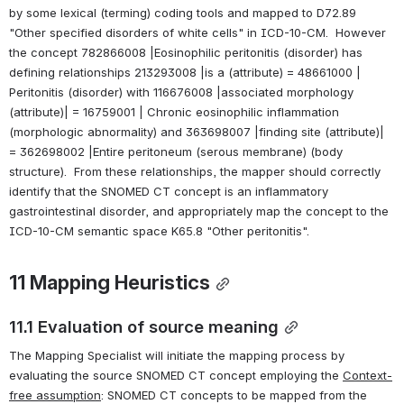
by some lexical (terming) coding tools and mapped to D72.89 
"Other specified disorders of white cells" in ICD-10-CM.  However 
the concept 782866008 |Eosinophilic peritonitis (disorder) has 
defining relationships 213293008 |is a (attribute) = 48661000 | 
Peritonitis (disorder) with 116676008 |associated morphology 
(attribute)| = 16759001 | Chronic eosinophilic inflammation 
(morphologic abnormality) and 363698007 |finding site (attribute)| 
= 362698002 |Entire peritoneum (serous membrane) (body 
structure).  From these relationships, the mapper should correctly 
identify that the SNOMED CT concept is an inflammatory 
gastrointestinal disorder, and appropriately map the concept to the 
ICD-10-CM semantic space K65.8 "Other peritonitis".
11 
Mapping Heuristics
11.1 Evaluation of source meaning
The Mapping Specialist will initiate the mapping process by 
evaluating the source SNOMED CT concept employing the 
Context-
free assumption
: SNOMED CT concepts to be mapped from the 