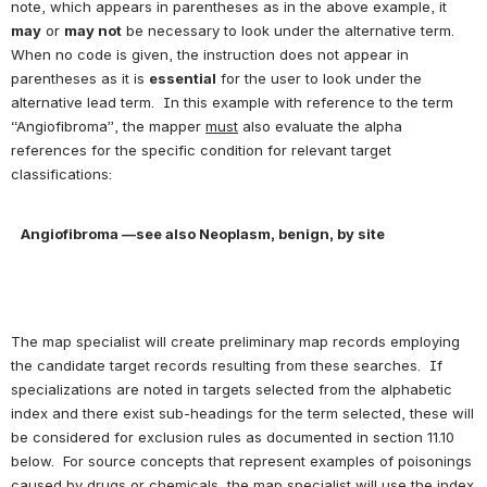
note, which appears in parentheses as in the above example, it 
may
 or 
may not
 be necessary to look under the alternative term. 
When no code is given, the instruction does not appear in 
parentheses as it is 
essential
 for the user to look under the 
alternative lead term.  In this example with reference to the term 
“Angiofibroma”, the mapper 
must
 also evaluate the alpha 
references for the specific condition for relevant target 
classifications:
Angiofibroma —see also Neoplasm, benign, by site
The map specialist will create preliminary map records employing 
the candidate target records resulting from these searches.  If 
specializations are noted in targets selected from the alphabetic 
index and there exist sub-headings for the term selected, these will 
be considered for exclusion rules as documented in section 11.10 
below.  For source concepts that represent examples of poisonings 
caused by drugs or chemicals, the map specialist will use the index 