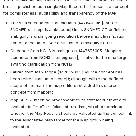
but are published as a single Map Record for the source concept 
for completeness, auditability and transparency of the MAP:
The 
source concept is ambiguous
 (447640006 |Source 
SNOMED concept is ambiguous|) in its SNOMED CT definition; 
ambiguity is undergoing resolution before map classification 
can be concluded.  See definition of ambiguity in 11.1.1.
Guidance from NCHS is ambiguous
 (447635003 |Mapping 
guidance from NCHS is ambiguous|) relative to the map target; 
awaiting clarification from NCHS
Retired from map scope
 (447642003 |Source concept has 
been retired from map scope|); although within the defined 
scope of the map, the map editors retracted this source 
concept from mapping
Map Rule: A machine processable truth statement created to 
evaluate to “true” or “false” at run-time, which determines 
whether the Map Record should be validated as the correct link 
to the associated Map target for the Map group being 
evaluated. 