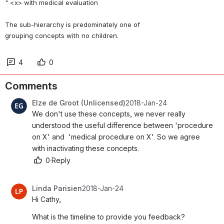
" <x> with medical evaluation 
The sub-hierarchy is predominately one of 
grouping concepts with no children. 
4
0
Comments
Elze de Groot (Unlicensed)
2018-Jan-24
We don't use these concepts, we never really 
understood the useful difference between 'procedure 
on X' and  'medical procedure on X'. So we agree 
with inactivating these concepts.
0
·
Reply
Linda Parisien
2018-Jan-24
Hi Cathy,
What is the timeline to provide you feedback?