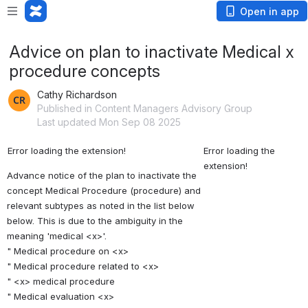
Open in app
Advice on plan to inactivate Medical x
procedure concepts
Cathy Richardson
Published in Content Managers Advisory Group
Last updated Mon Sep 08 2025
Error loading the extension!
Error loading the 
extension!
Advance notice of the plan to inactivate the 
concept Medical Procedure (procedure) and 
relevant subtypes as noted in the list below 
below. This is due to the ambiguity in the 
meaning 'medical <x>'. 
" Medical procedure on <x> 
" Medical procedure related to <x> 
" <x> medical procedure 
" Medical evaluation <x> 