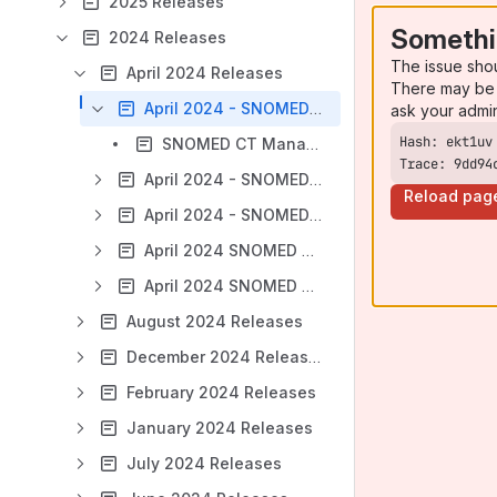
2025 Releases
Somethi
2024 Releases
The issue sho
April 2024 Releases
There may be 
April 2024 - SNOMED CT Managed Service - Ireland (IE)
ask your admi
SNOMED CT Managed Service - Ireland Extension PRODUCTION Release Notes - April 2024
Trace: 9dd94
April 2024 - SNOMED CT Managed Service - New Zealand (NZ)
Reload pag
April 2024 - SNOMED CT Managed Service - Norway (NO) FRI Monthly Releases
April 2024 SNOMED CT International Edition
April 2024 SNOMED CT MedDRA map package release
August 2024 Releases
December 2024 Releases
February 2024 Releases
January 2024 Releases
July 2024 Releases