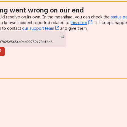
ng went wrong on our end
uld resolve on its own. In the meantime, you can check the
status p
a known incident reported related to
this error
, (opens new win
. If it keeps happe
n to contact
our support team
, (opens new window)
and give them:
c7b25f5454c9ec99759470bf6c6
e