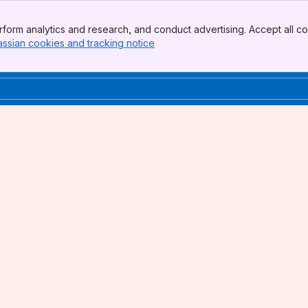
form analytics and research, and conduct advertising. Accept all co
assian cookies and tracking notice
, (opens new window)