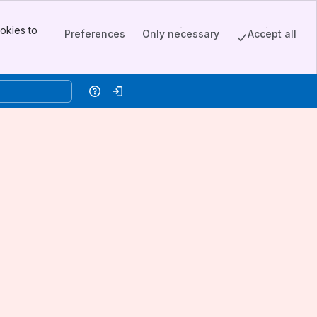
okies to
Preferences
Only necessary
Accept all
Help
Log in