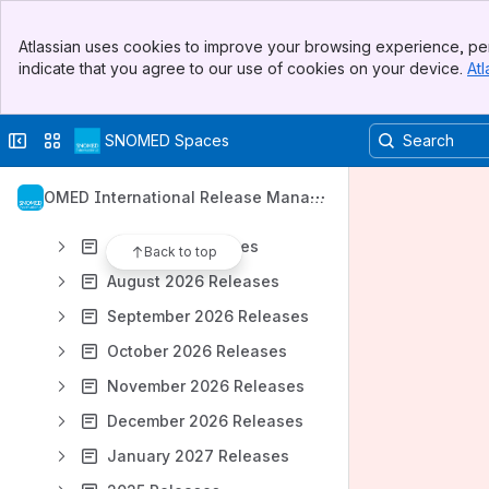
SNOMED CT Product Release artefacts
Banner
January 2026 Releases
Atlassian uses cookies to improve your browsing experience, per
Top Bar
indicate that you agree to our use of cookies on your device.
Atl
February 2026 Releases
Sidebar
Main Content
March 2026 Releases
Collapse sidebar
Switch sites or apps
SNOMED Spaces
April 2026 Releases
May 2026 Releases
SNOMED International Release Manag
June 2026 Releases
ement
July 2026 Releases
Back to top
August 2026 Releases
September 2026 Releases
October 2026 Releases
November 2026 Releases
December 2026 Releases
January 2027 Releases