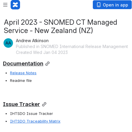
Open in app
April 2023 - SNOMED CT Managed
Service - New Zealand (NZ)
Andrew Atkinson
Published in SNOMED International Release Management
Created Wed Jan 04 2023
Documentation
Release Notes
Readme file
Issue Tracker
IHTSDO Issue Tracker 
IHTSDO Traceability Matrix