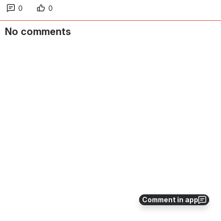
0
0
No comments
Comment in app