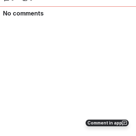
No comments
Comment in app