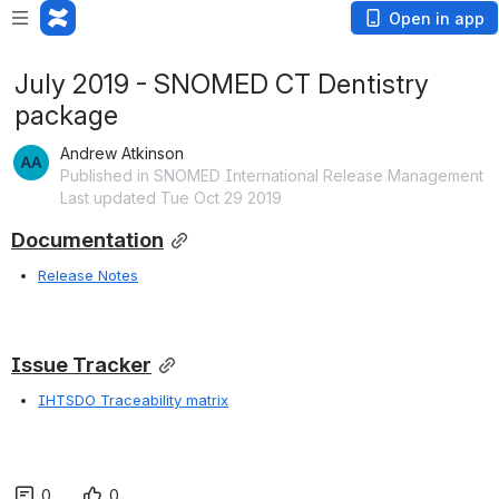
Open in app
July 2019 - SNOMED CT Dentistry
package
Andrew Atkinson
Published in SNOMED International Release Management
Last updated Tue Oct 29 2019
Documentation
Release Notes
Issue Tracker
IHTSDO Traceability matrix
0
0