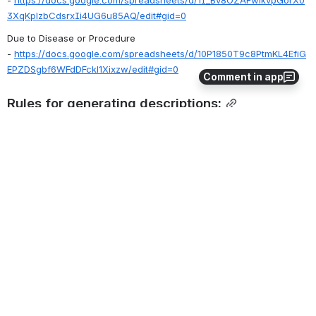
- 
https://docs.google.com/spreadsheets/d/1I_Bv8OZAFwikvpGorX0
3XqKplzbCdsrxIi4UG6u85AQ/edit#gid=0
Due to Disease or Procedure 
- 
https://docs.google.com/spreadsheets/d/10P1850T9c8PtmKL4EfiG
EPZDSgbf6WFdDFckl1Xixzw/edit#gid=0
Comment in app
Rules for generating descriptions:
Apply 
General rules for generating descriptions for templates
7
0
Comments
Bruce Goldberg
2020-Feb-21
Peter, please update template language. Thank you.
0
·
Reply
Jim Case
2021-Mar-22
@Bruce Goldberg
,