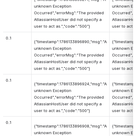
unknown Exception
unknown Ex
Occurred","errorMsg":"The provided
Occurred","
AtlassianHostUser did not specify a
AtlassianHos
user to act as.","code":"500"}
user to act 
0..1
{"timestamp":1786133896890,"msg":"A
{"timestamp
unknown Exception
unknown Ex
Occurred","errorMsg":"The provided
Occurred","
AtlassianHostUser did not specify a
AtlassianHos
user to act as.","code":"500"}
user to act 
0..1
{"timestamp":1786133896924,"msg":"A
{"timestamp
unknown Exception
unknown Ex
Occurred","errorMsg":"The provided
Occurred","
AtlassianHostUser did not specify a
AtlassianHos
user to act as.","code":"500"}
user to act 
0..1
{"timestamp":1786133896908,"msg":"A
{"timestamp
unknown Exception
unknown Ex