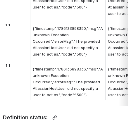
AtlassianHostUser did not specify a
Occurred","
user to act as.","code":"500"}
AtlassianHos
user to act 
1..1
{"timestamp":1786133898350,"msg":"A
{"timestamp
unknown Exception
unknown Ex
Occurred","errorMsg":"The provided
Occurred","
AtlassianHostUser did not specify a
AtlassianHos
user to act as.","code":"500"}
user to act 
1..1
{"timestamp":1786133898333,"msg":"A
{"timestamp
unknown Exception
unknown Ex
Occurred","errorMsg":"The provided
Occurred","
AtlassianHostUser did not specify a
AtlassianHos
user to act as.","code":"500"}
user to act 
Definition status:  