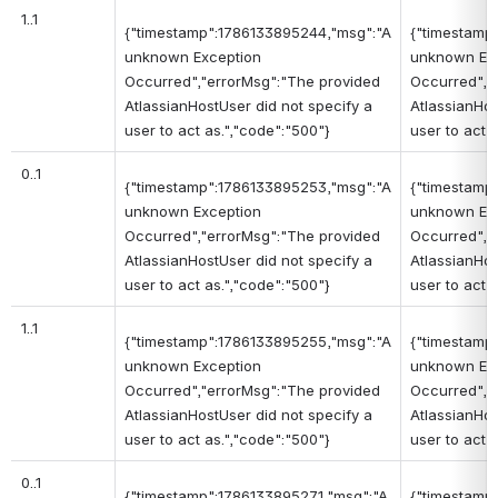
1..1
{"timestamp":1786133895244,"msg":"A
{"timestamp
unknown Exception
unknown Ex
Occurred","errorMsg":"The provided
Occurred","
AtlassianHostUser did not specify a
AtlassianHos
user to act as.","code":"500"}
user to act 
0..1
{"timestamp":1786133895253,"msg":"A
{"timestamp
unknown Exception
unknown Ex
Occurred","errorMsg":"The provided
Occurred","
AtlassianHostUser did not specify a
AtlassianHos
user to act as.","code":"500"}
user to act 
1..1
{"timestamp":1786133895255,"msg":"A
{"timestamp
unknown Exception
unknown Ex
Occurred","errorMsg":"The provided
Occurred","
AtlassianHostUser did not specify a
AtlassianHos
user to act as.","code":"500"}
user to act 
0..1
{"timestamp":1786133895271,"msg":"A
{"timestamp