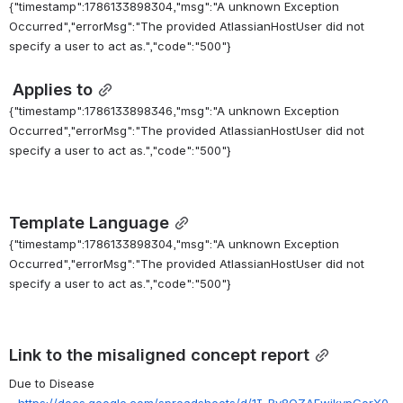
{"timestamp":1786133898304,"msg":"A unknown Exception
Occurred","errorMsg":"The provided AtlassianHostUser did not
specify a user to act as.","code":"500"}
Applies to
{"timestamp":1786133898346,"msg":"A unknown Exception
Occurred","errorMsg":"The provided AtlassianHostUser did not
specify a user to act as.","code":"500"}
Template Language
{"timestamp":1786133898304,"msg":"A unknown Exception
Occurred","errorMsg":"The provided AtlassianHostUser did not
specify a user to act as.","code":"500"}
Link to the misaligned concept report
Due to Disease 