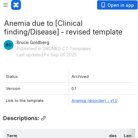
Open in app
Anemia due to [Clinical
finding/Disease] - revised template
Bruce Goldberg
Published in SNOMED CT Templates
Last updated Fri Sep 05 2025
Status
Archived
Version
0.1
Link to the template
Anemia (disorder) - v1.0
Descriptions:
Term
des
Lan