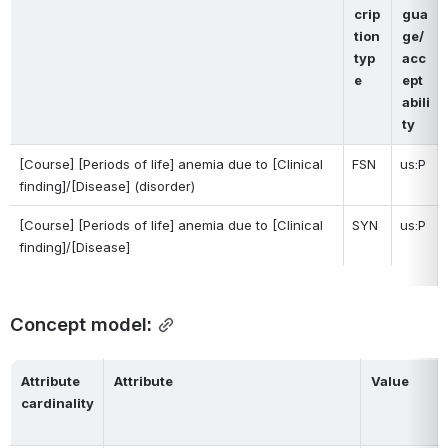
crip
gua
tion 
ge/
typ
acc
e
ept
abili
ty
[Course] [Periods of life] anemia due to [Clinical 
FSN
us:P
finding]/[Disease] (disorder)
[Course] [Periods of life] anemia due to 
[
Clinical 
SYN
us:P
finding]/
[Disease] 
Concept model:
Attribute 
Attribute
Value
cardinality