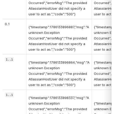
Occurred","errorMsg":"The provided
Occurred","
AtlassianHostUser did not specify a
AtlassianHos
user to act as.","code":"500"}
user to act 
0..1
{"timestamp":1786133896887,"msg":"A
{"timestamp
unknown Exception
unknown Ex
Occurred","errorMsg":"The provided
Occurred","
AtlassianHostUser did not specify a
AtlassianHos
user to act as.","code":"500"}
user to act 
1..1
{"timestamp":1786133896864,"msg":"A
{"timestamp
unknown Exception
unknown Ex
Occurred","errorMsg":"The provided
Occurred","
AtlassianHostUser did not specify a
AtlassianHos
user to act as.","code":"500"}
user to act 
1..1
{"timestamp":1786133898337,"msg":"A
unknown Exception
{"timestamp
Occurred","errorMsg":"The provided
unknown Ex