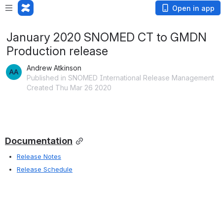
Open in app
January 2020 SNOMED CT to GMDN
Production release
Andrew Atkinson
Published in SNOMED International Release Management
Created Thu Mar 26 2020
Documentation
Release Notes
Release Schedule