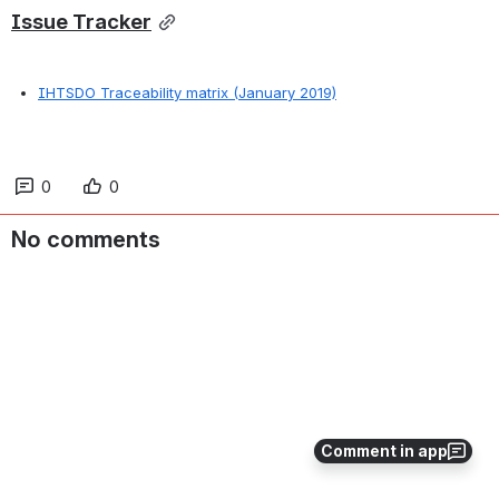
Issue Tracker
IHTSDO Traceability matrix (January 2019)
0
0
No comments
Comment in app