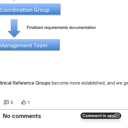
linical Reference Groups
 become more established, and we gai
0
1
No comments
Comment in app