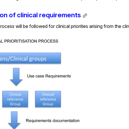
ion of clinical requirements
ocess will be followed for clinical priorities arising from the cl