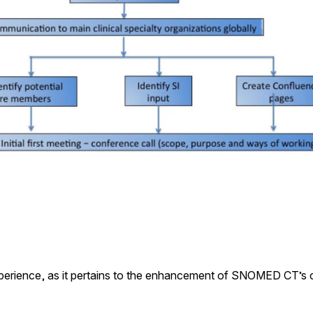
xperience, as it pertains to the enhancement of SNOMED CT’s cli