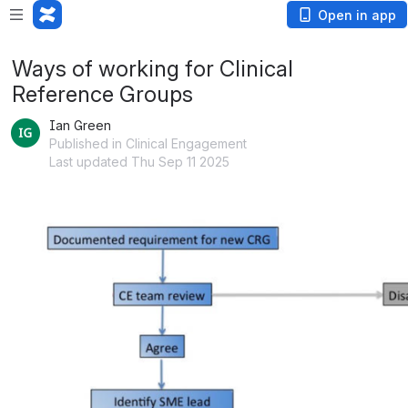
Open in app
Ways of working for Clinical
Reference Groups
Ian Green
Published in Clinical Engagement
Last updated Thu Sep 11 2025