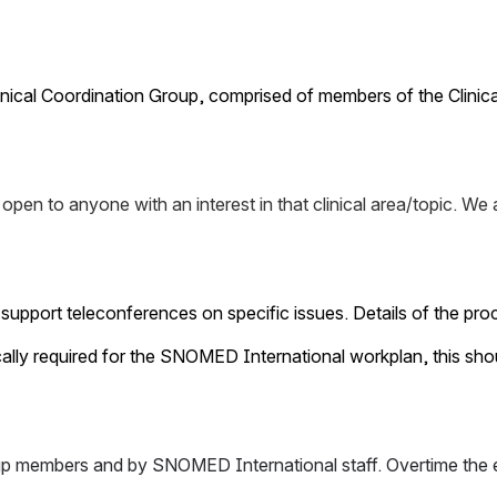
Clinical Coordination Group, comprised of members of the Cl
 is open to anyone with an interest in that clinical area/topic
o support teleconferences on specific issues. Details of the p
ecifically required for the SNOMED International workplan, this 
group members and by SNOMED International staff. Overtime the e