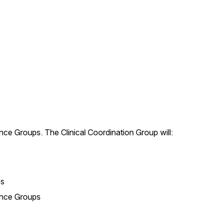
rence Groups. The Clinical Coordination Group will:
ps
ence Groups