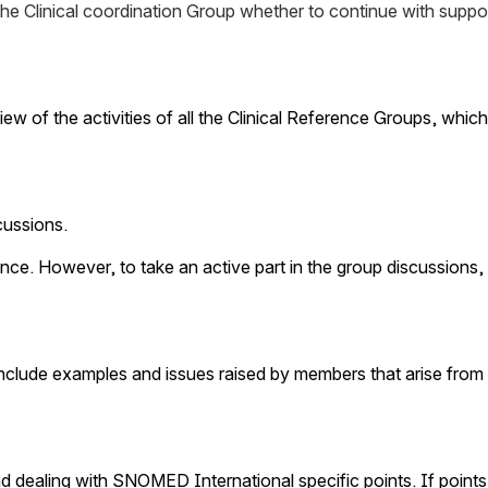
the Clinical coordination Group whether to continue with suppo
ew of the activities of all the Clinical Reference Groups, whi
ussions. 
ce. However, to take an active part in the group discussions, 
y include examples and issues raised by members that arise from 
aling with SNOMED International specific points. If points ar