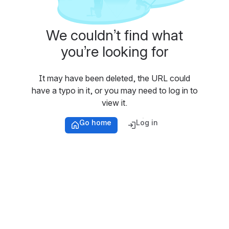
We couldn’t find what
you’re looking for
It may have been deleted, the URL could
have a typo in it, or you may need to log in to
view it.
Go home
Log in